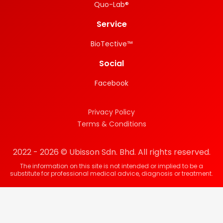
Quo-Lab®
Service
BioTective™
Social
Facebook
Privacy Policy
Terms & Conditions
2022 - 2026 © Ubisson Sdn. Bhd. All rights reserved.
The information on this site is not intended or implied to be a
substitute for professional medical advice, diagnosis or treatment.