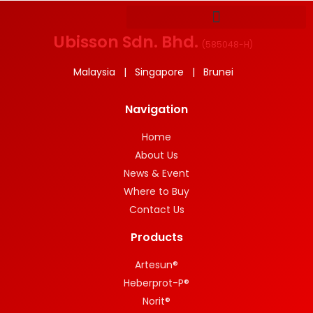
Ubisson Sdn. Bhd.
(
585048-H
)
Malaysia | Singapore | Brunei
Navigation
Home
About Us
News & Event
Where to Buy
Contact Us
Products
Artesun®
Heberprot-P®
Norit®