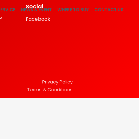
Social
ERVICE
NEWS & EVENT
WHERE TO BUY
CONTACT US
™
Facebook
Privacy Policy
Terms & Conditions