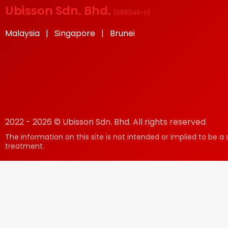
Ubisson Sdn. Bhd.
(
585048-H
)
Malaysia | Singapore | Brunei
2022 - 2026 © Ubisson Sdn. Bhd. All rights reserved.
The information on this site is not intended or implied to be a 
treatment.