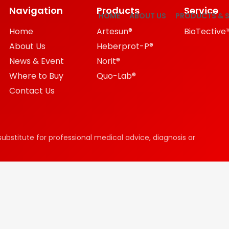
Navigation
Products
Service
HOME
ABOUT US
PRODUCTS & S
Home
Artesun®
BioTective
About Us
Heberprot-P®
News & Event
Norit®
Where to Buy
Quo-Lab®
Contact Us
substitute for professional medical advice, diagnosis or