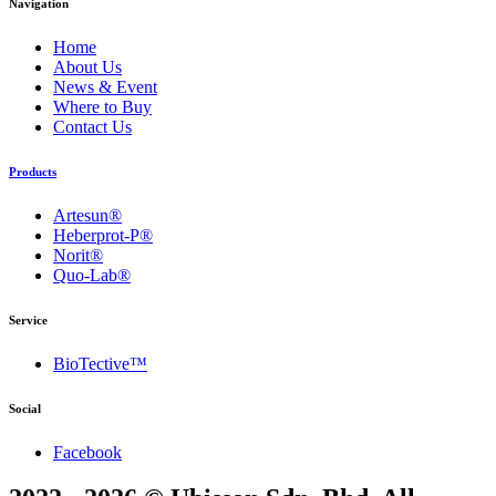
Navigation
Home
About Us
News & Event
Where to Buy
Contact Us
Products
Artesun®
Heberprot-P®
Norit®
Quo-Lab®
Service
BioTective™
Social
Facebook