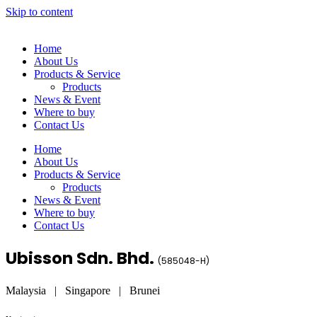
Skip to content
Home
About Us
Products & Service
Products
News & Event
Where to buy
Contact Us
Home
About Us
Products & Service
Products
News & Event
Where to buy
Contact Us
Ubisson Sdn. Bhd.
(
585048-H
)
Malaysia | Singapore | Brunei