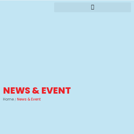
NEWS & EVENT
Home
News & Event
/