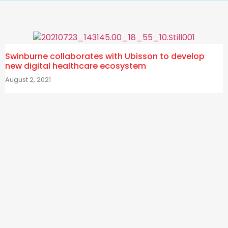
Swinburne collaborates with Ubisson to develop
new digital healthcare ecosystem
August 2, 2021