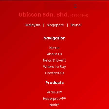
Ubisson Sdn. Bhd.
(
585048-H
)
Malaysia | Singapore | Brunei
Navigation
Home
About Us
News & Event
Where to Buy
Contact Us
Products
Artesun®
Heberprot-P®
Norit®