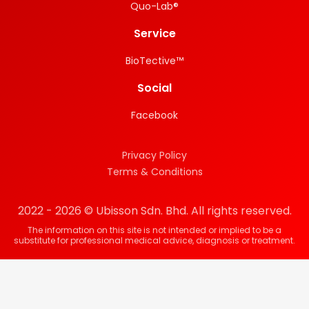
Quo-Lab®
Service
BioTective™
Social
Facebook
Privacy Policy
Terms & Conditions
2022 - 2026 © Ubisson Sdn. Bhd. All rights reserved.
The information on this site is not intended or implied to be a
substitute for professional medical advice, diagnosis or treatment.