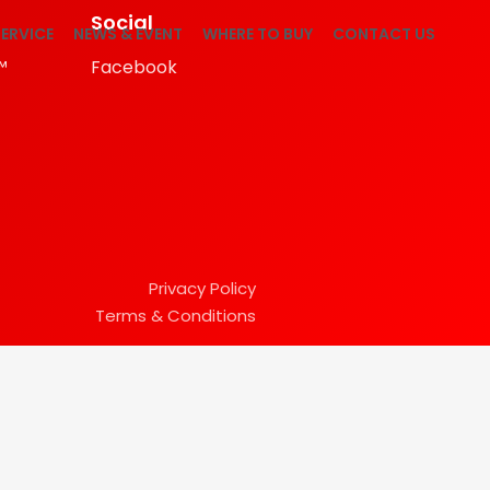
Social
ERVICE
NEWS & EVENT
WHERE TO BUY
CONTACT US
™
Facebook
Privacy Policy
Terms & Conditions