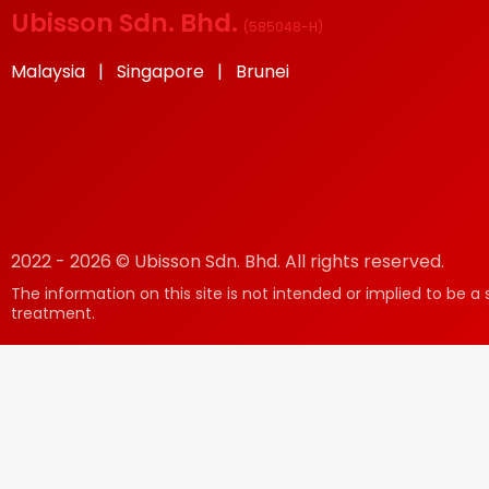
Ubisson Sdn. Bhd.
(
585048-H
)
Malaysia | Singapore | Brunei
2022 - 2026 © Ubisson Sdn. Bhd. All rights reserved.
The information on this site is not intended or implied to be a 
treatment.