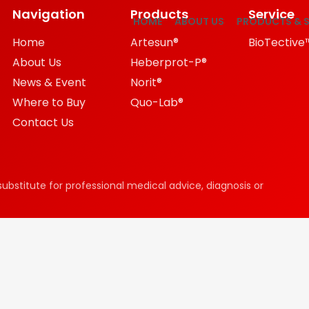
Navigation
Products
Service
HOME
ABOUT US
PRODUCTS & S
Home
Artesun®
BioTective
About Us
Heberprot-P®
News & Event
Norit®
Where to Buy
Quo-Lab®
Contact Us
substitute for professional medical advice, diagnosis or