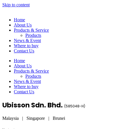
Skip to content
Home
About Us
Products & Service
Products
News & Event
Where to buy
Contact Us
Home
About Us
Products & Service
Products
News & Event
Where to buy
Contact Us
Ubisson Sdn. Bhd.
(
585048-H
)
Malaysia | Singapore | Brunei