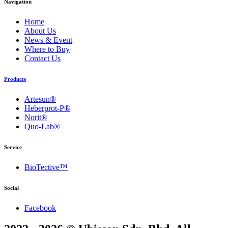
Navigation
Home
About Us
News & Event
Where to Buy
Contact Us
Products
Artesun®
Heberprot-P®
Norit®
Quo-Lab®
Service
BioTective™
Social
Facebook