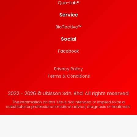
Quo-Lab®
Service
BioTective™
Social
Facebook
Privacy Policy
Terms & Conditions
2022 - 2026 © Ubisson Sdn. Bhd. All rights reserved.
The information on this site is not intended or implied to be a
substitute for professional medical advice, diagnosis or treatment.