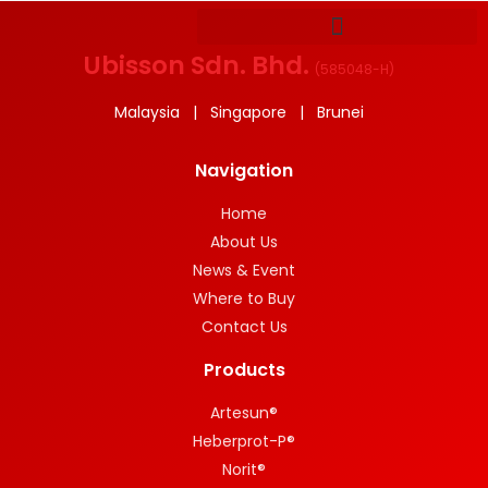
Ubisson Sdn. Bhd.
(
585048-H
)
Malaysia | Singapore | Brunei
Navigation
Home
About Us
News & Event
Where to Buy
Contact Us
Products
Artesun®
Heberprot-P®
Norit®