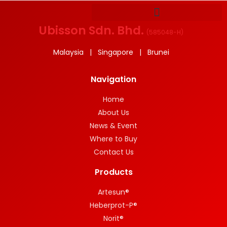
Ubisson Sdn. Bhd.
(
585048-H
)
Malaysia | Singapore | Brunei
Navigation
Home
About Us
News & Event
Where to Buy
Contact Us
Products
Artesun®
Heberprot-P®
Norit®