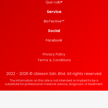
Quo-Lab®
Service
BioTective™
Social
Facebook
Privacy Policy
Terms & Conditions
2022 - 2026 © Ubisson Sdn. Bhd. All rights reserved.
The information on this site is not intended or implied to be a
substitute for professional medical advice, diagnosis or treatment.