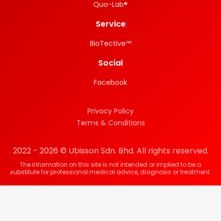
Quo-Lab®
Service
BioTective™
Social
Facebook
Privacy Policy
Terms & Conditions
2022 - 2026 © Ubisson Sdn. Bhd. All rights reserved.
The information on this site is not intended or implied to be a
substitute for professional medical advice, diagnosis or treatment.