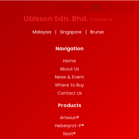
Ubisson Sdn. Bhd.
(
585048-H
)
Malaysia | Singapore | Brunei
Navigation
Home
About Us
News & Event
Where to Buy
Contact Us
Products
Artesun®
Heberprot-P®
Norit®