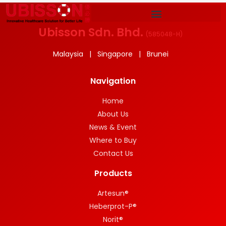
Ubisson Sdn. Bhd.
(
585048-H
)
Malaysia | Singapore | Brunei
Navigation
Home
About Us
News & Event
Where to Buy
Contact Us
Products
Artesun®
Heberprot-P®
Norit®