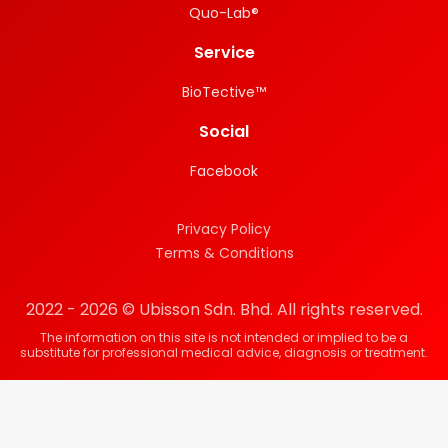
Quo-Lab®
Service
BioTective™
Social
Facebook
Privacy Policy
Terms & Conditions
2022 - 2026 © Ubisson Sdn. Bhd. All rights reserved.
The information on this site is not intended or implied to be a
substitute for professional medical advice, diagnosis or treatment.