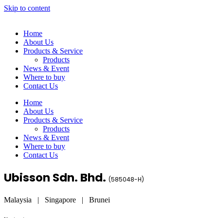
Skip to content
Home
About Us
Products & Service
Products
News & Event
Where to buy
Contact Us
Home
About Us
Products & Service
Products
News & Event
Where to buy
Contact Us
Ubisson Sdn. Bhd.
(
585048-H
)
Malaysia | Singapore | Brunei