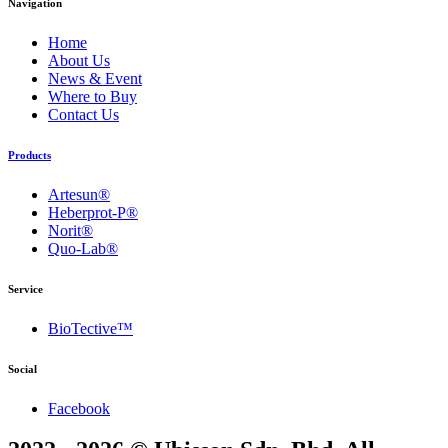
Navigation
Home
About Us
News & Event
Where to Buy
Contact Us
Products
Artesun®
Heberprot-P®
Norit®
Quo-Lab®
Service
BioTective™
Social
Facebook