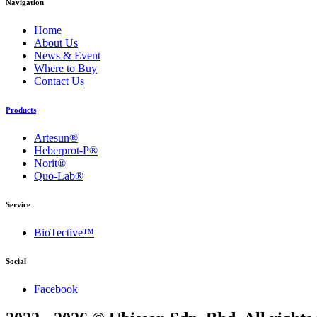
Navigation
Home
About Us
News & Event
Where to Buy
Contact Us
Products
Artesun®
Heberprot-P®
Norit®
Quo-Lab®
Service
BioTective™
Social
Facebook