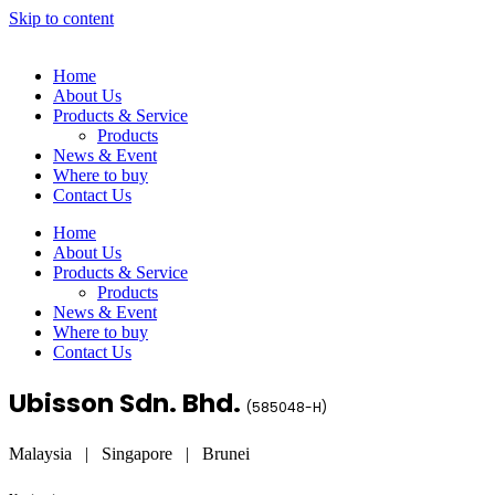
Skip to content
Home
About Us
Products & Service
Products
News & Event
Where to buy
Contact Us
Home
About Us
Products & Service
Products
News & Event
Where to buy
Contact Us
Ubisson Sdn. Bhd.
(
585048-H
)
Malaysia | Singapore | Brunei