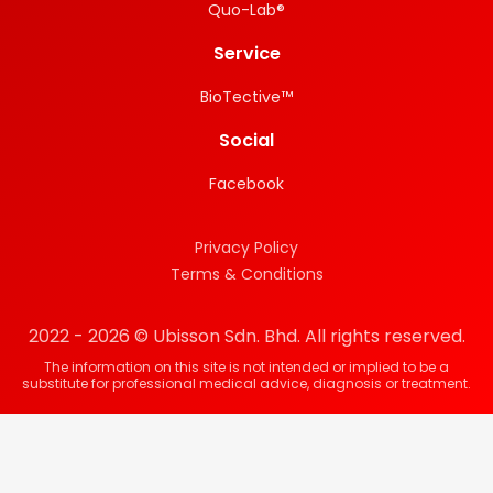
Quo-Lab®
Service
BioTective™
Social
Facebook
Privacy Policy
Terms & Conditions
2022 - 2026 © Ubisson Sdn. Bhd. All rights reserved.
The information on this site is not intended or implied to be a
substitute for professional medical advice, diagnosis or treatment.