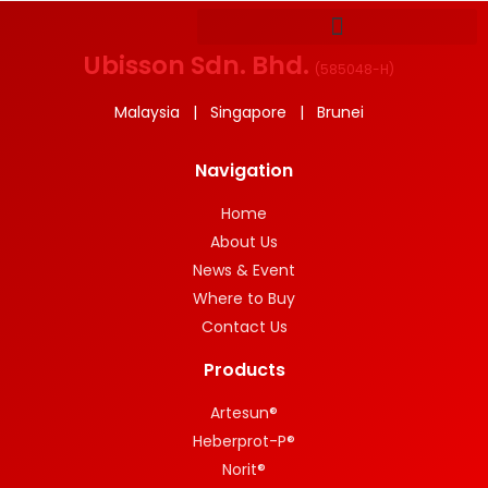
Ubisson Sdn. Bhd.
(
585048-H
)
Malaysia | Singapore | Brunei
Navigation
Home
About Us
News & Event
Where to Buy
Contact Us
Products
Artesun®
Heberprot-P®
Norit®