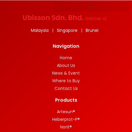
Ubisson Sdn. Bhd.
(
585048-H
)
Malaysia | Singapore | Brunei
Navigation
Home
About Us
News & Event
Where to Buy
Contact Us
Products
Artesun®
Heberprot-P®
Norit®