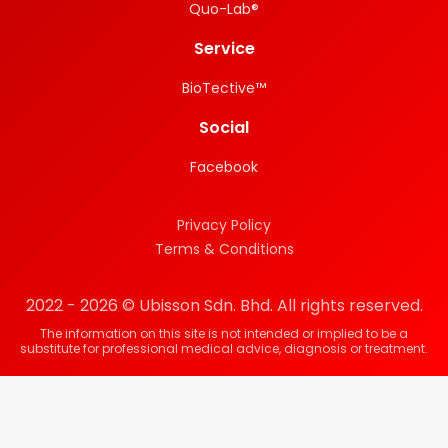
Quo-Lab®
Service
BioTective™
Social
Facebook
Privacy Policy
Terms & Conditions
2022 - 2026 © Ubisson Sdn. Bhd. All rights reserved.
The information on this site is not intended or implied to be a
substitute for professional medical advice, diagnosis or treatment.