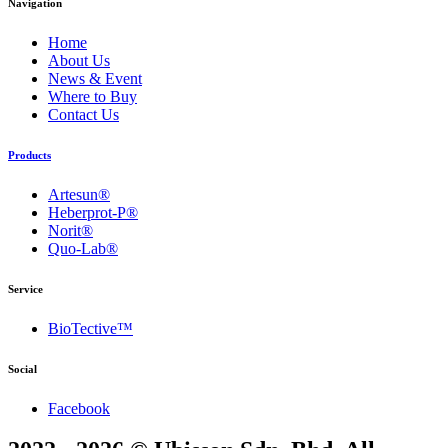
Navigation
Home
About Us
News & Event
Where to Buy
Contact Us
Products
Artesun®
Heberprot-P®
Norit®
Quo-Lab®
Service
BioTective™
Social
Facebook