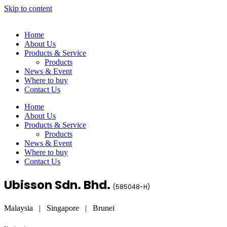
Skip to content
Home
About Us
Products & Service
Products
News & Event
Where to buy
Contact Us
Home
About Us
Products & Service
Products
News & Event
Where to buy
Contact Us
Ubisson Sdn. Bhd.
(
585048-H
)
Malaysia | Singapore | Brunei