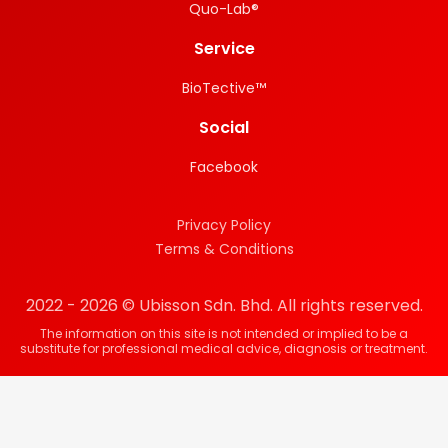
Quo-Lab®
Service
BioTective™
Social
Facebook
Privacy Policy
Terms & Conditions
2022 - 2026 © Ubisson Sdn. Bhd. All rights reserved.
The information on this site is not intended or implied to be a
substitute for professional medical advice, diagnosis or treatment.