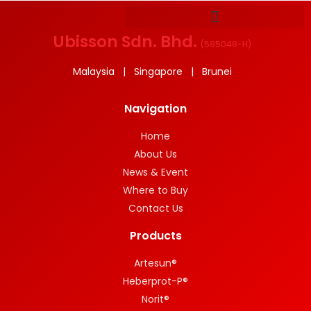
Ubisson Sdn. Bhd.
(
585048-H
)
Malaysia | Singapore | Brunei
Navigation
Home
About Us
News & Event
Where to Buy
Contact Us
Products
Artesun®
Heberprot-P®
Norit®