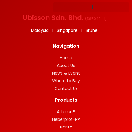
Ubisson Sdn. Bhd.
(
585048-H
)
Malaysia | Singapore | Brunei
Navigation
Home
About Us
News & Event
Where to Buy
Contact Us
Products
Artesun®
Heberprot-P®
Norit®