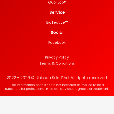
Quo-Lab®
Service
BioTective™
Social
Facebook
Privacy Policy
Terms & Conditions
2022 - 2026 © Ubisson Sdn. Bhd. All rights reserved.
The information on this site is not intended or implied to be a
substitute for professional medical advice, diagnosis or treatment.