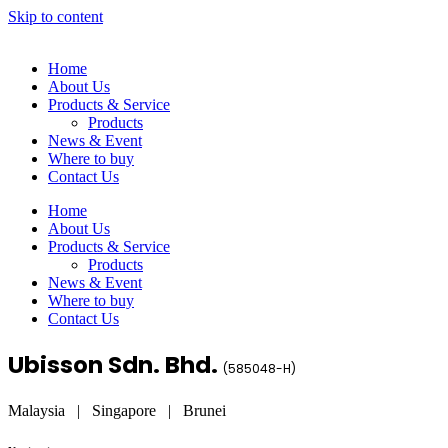
Skip to content
Home
About Us
Products & Service
Products
News & Event
Where to buy
Contact Us
Home
About Us
Products & Service
Products
News & Event
Where to buy
Contact Us
Ubisson Sdn. Bhd.
(
585048-H
)
Malaysia | Singapore | Brunei