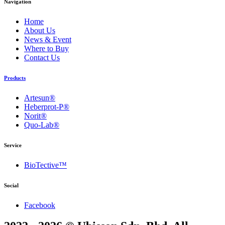
Navigation
Home
About Us
News & Event
Where to Buy
Contact Us
Products
Artesun®
Heberprot-P®
Norit®
Quo-Lab®
Service
BioTective™
Social
Facebook