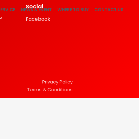
Social
ERVICE
NEWS & EVENT
WHERE TO BUY
CONTACT US
™
Facebook
Privacy Policy
Terms & Conditions