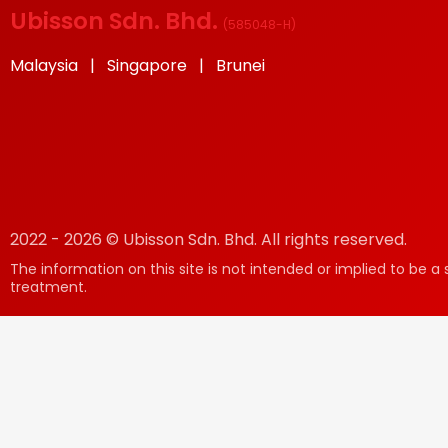
Ubisson Sdn. Bhd.
(
585048-H
)
Malaysia | Singapore | Brunei
2022 - 2026 © Ubisson Sdn. Bhd. All rights reserved.
The information on this site is not intended or implied to be a 
treatment.