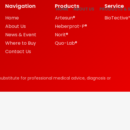
Navigation
Products
Service
HOME
ABOUT US
PRODUCTS & S
Home
Artesun®
BioTective
About Us
Heberprot-P®
News & Event
Norit®
Where to Buy
Quo-Lab®
Contact Us
substitute for professional medical advice, diagnosis or