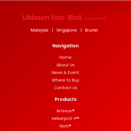
Ubisson Sdn. Bhd.
(
585048-H
)
Malaysia | Singapore | Brunei
Navigation
Home
About Us
News & Event
Where to Buy
Contact Us
Products
Artesun®
Heberprot-P®
Norit®