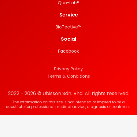
Quo-Lab®
Service
BioTective™
Social
Facebook
Privacy Policy
Terms & Conditions
2022 - 2026 © Ubisson Sdn. Bhd. All rights reserved.
The information on this site is not intended or implied to be a
substitute for professional medical advice, diagnosis or treatment.