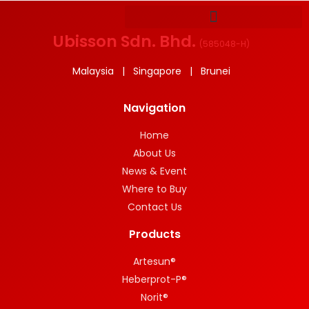
Ubisson Sdn. Bhd.
(
585048-H
)
Malaysia | Singapore | Brunei
Navigation
Home
About Us
News & Event
Where to Buy
Contact Us
Products
Artesun®
Heberprot-P®
Norit®