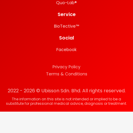
Quo-Lab®
Service
BioTective™
Social
Facebook
Privacy Policy
Terms & Conditions
2022 - 2026 © Ubisson Sdn. Bhd. All rights reserved.
The information on this site is not intended or implied to be a
substitute for professional medical advice, diagnosis or treatment.