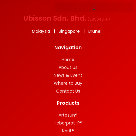
Ubisson Sdn. Bhd.
(
585048-H
)
Malaysia | Singapore | Brunei
Navigation
Home
About Us
News & Event
Where to Buy
Contact Us
Products
Artesun®
Heberprot-P®
Norit®