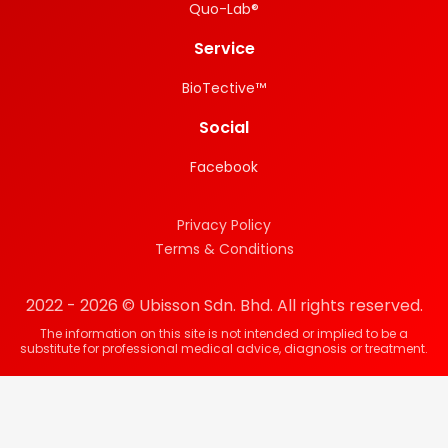
Quo-Lab®
Service
BioTective™
Social
Facebook
Privacy Policy
Terms & Conditions
2022 - 2026 © Ubisson Sdn. Bhd. All rights reserved.
The information on this site is not intended or implied to be a
substitute for professional medical advice, diagnosis or treatment.