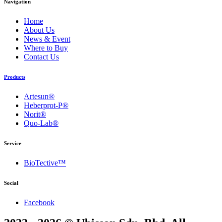
Navigation
Home
About Us
News & Event
Where to Buy
Contact Us
Products
Artesun®
Heberprot-P®
Norit®
Quo-Lab®
Service
BioTective™
Social
Facebook