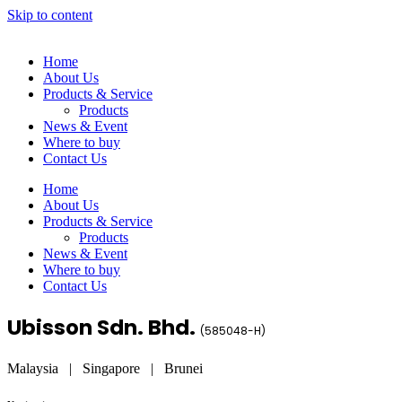
Skip to content
Home
About Us
Products & Service
Products
News & Event
Where to buy
Contact Us
Home
About Us
Products & Service
Products
News & Event
Where to buy
Contact Us
Ubisson Sdn. Bhd.
(
585048-H
)
Malaysia | Singapore | Brunei