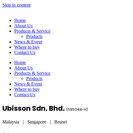
Skip to content
Home
About Us
Products & Service
Products
News & Event
Where to buy
Contact Us
Home
About Us
Products & Service
Products
News & Event
Where to buy
Contact Us
Ubisson Sdn. Bhd.
(
585048-H
)
Malaysia | Singapore | Brunei