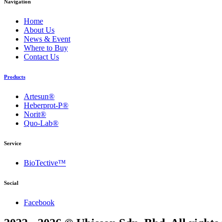
Navigation
Home
About Us
News & Event
Where to Buy
Contact Us
Products
Artesun®
Heberprot-P®
Norit®
Quo-Lab®
Service
BioTective™
Social
Facebook