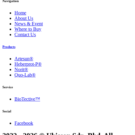
Navigation
Home
About Us
News & Event
Where to Buy
Contact Us
Products
Artesun®
Heberprot-P®
Norit®
Quo-Lab®
Service
BioTective™
Social
Facebook