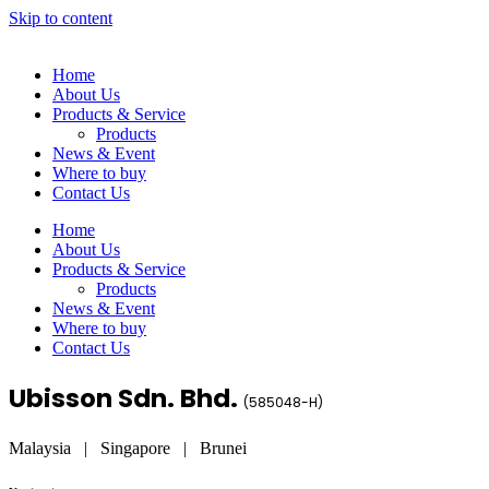
Skip to content
Home
About Us
Products & Service
Products
News & Event
Where to buy
Contact Us
Home
About Us
Products & Service
Products
News & Event
Where to buy
Contact Us
Ubisson Sdn. Bhd.
(
585048-H
)
Malaysia | Singapore | Brunei