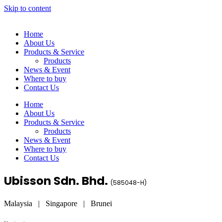
Skip to content
Home
About Us
Products & Service
Products
News & Event
Where to buy
Contact Us
Home
About Us
Products & Service
Products
News & Event
Where to buy
Contact Us
Ubisson Sdn. Bhd.
(
585048-H
)
Malaysia | Singapore | Brunei