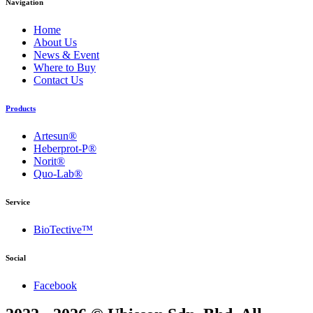
Navigation
Home
About Us
News & Event
Where to Buy
Contact Us
Products
Artesun®
Heberprot-P®
Norit®
Quo-Lab®
Service
BioTective™
Social
Facebook