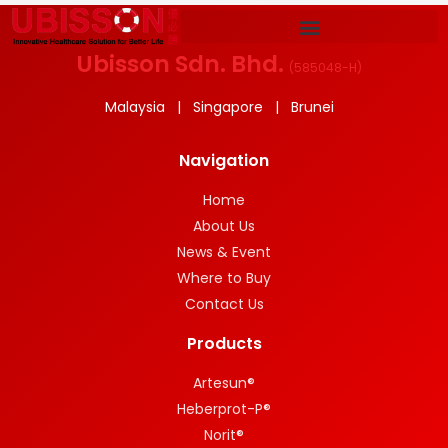
Ubisson Sdn. Bhd.
(
585048-H
)
Malaysia | Singapore | Brunei
Navigation
Home
About Us
News & Event
Where to Buy
Contact Us
Products
Artesun®
Heberprot-P®
Norit®