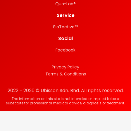
Quo-Lab®
Service
BioTective™
Social
Facebook
Privacy Policy
Terms & Conditions
2022 - 2026 © Ubisson Sdn. Bhd. All rights reserved.
The information on this site is not intended or implied to be a
substitute for professional medical advice, diagnosis or treatment.