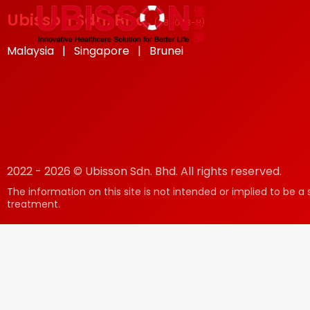
Ubisson Sdn. Bhd.
(
585048-H
)
Malaysia | Singapore | Brunei
2022 - 2026 © Ubisson Sdn. Bhd. All rights reserved.
The information on this site is not intended or implied to be a 
treatment.