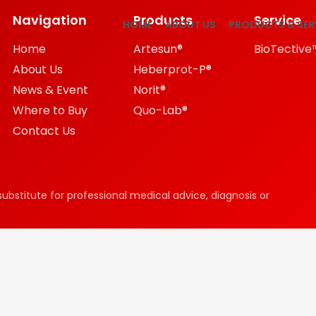
Navigation
Products
Service
HOME
ABOUT US
PRODUCTS & SER
Home
Artesun®
BioTective
About Us
Heberprot-P®
News & Event
Norit®
Where to Buy
Quo-Lab®
Contact Us
substitute for professional medical advice, diagnosis or