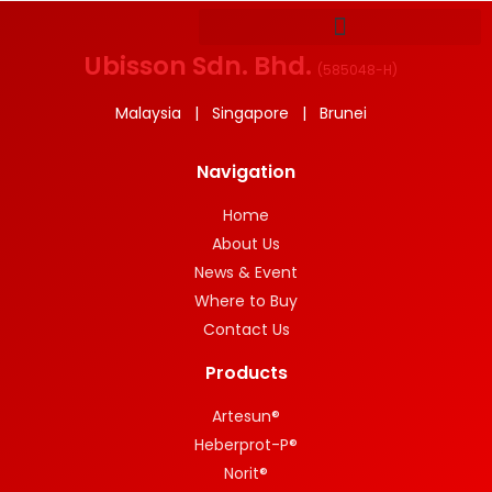
Ubisson Sdn. Bhd.
(
585048-H
)
Malaysia | Singapore | Brunei
Navigation
Home
About Us
News & Event
Where to Buy
Contact Us
Products
Artesun®
Heberprot-P®
Norit®