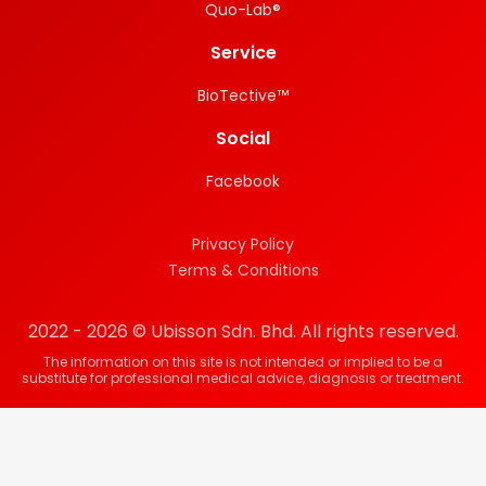
Quo-Lab®
Service
BioTective™
Social
Facebook
Privacy Policy
Terms & Conditions
2022 - 2026 © Ubisson Sdn. Bhd. All rights reserved.
The information on this site is not intended or implied to be a
substitute for professional medical advice, diagnosis or treatment.