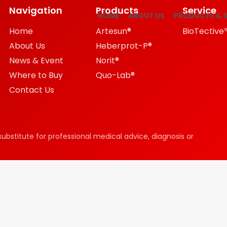
Navigation
Products
Service
HOME
ABOUT US
PRODUCTS & S
Home
Artesun®
BioTective
About Us
Heberprot-P®
News & Event
Norit®
Where to Buy
Quo-Lab®
Contact Us
substitute for professional medical advice, diagnosis or