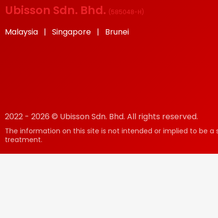
Ubisson Sdn. Bhd.
(
585048-H
)
Malaysia | Singapore | Brunei
2022 - 2026 © Ubisson Sdn. Bhd. All rights reserved.
The information on this site is not intended or implied to be a 
treatment.