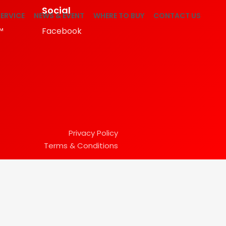
Social
ERVICE
NEWS & EVENT
WHERE TO BUY
CONTACT US
™
Facebook
Privacy Policy
Terms & Conditions