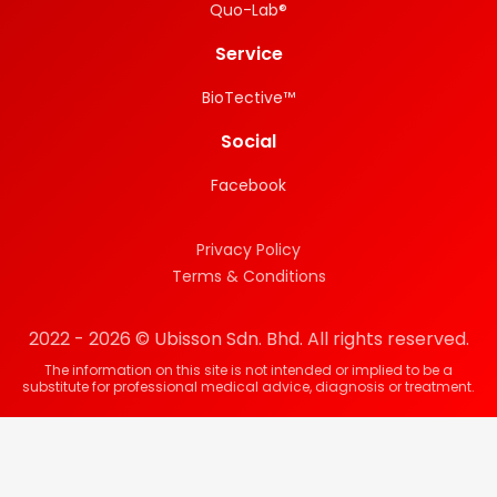
Quo-Lab®
Service
BioTective™
Social
Facebook
Privacy Policy
Terms & Conditions
2022 - 2026 © Ubisson Sdn. Bhd. All rights reserved.
The information on this site is not intended or implied to be a
substitute for professional medical advice, diagnosis or treatment.