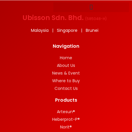
Ubisson Sdn. Bhd.
(
585048-H
)
Malaysia | Singapore | Brunei
Navigation
Home
About Us
News & Event
Where to Buy
Contact Us
Products
Artesun®
Heberprot-P®
Norit®