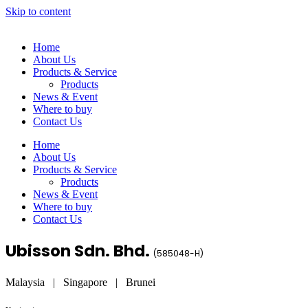
Skip to content
Home
About Us
Products & Service
Products
News & Event
Where to buy
Contact Us
Home
About Us
Products & Service
Products
News & Event
Where to buy
Contact Us
Ubisson Sdn. Bhd.
(
585048-H
)
Malaysia | Singapore | Brunei