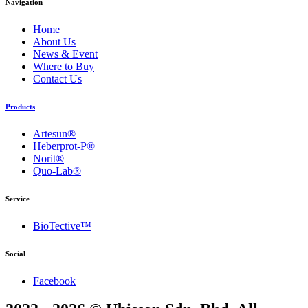
Navigation
Home
About Us
News & Event
Where to Buy
Contact Us
Products
Artesun®
Heberprot-P®
Norit®
Quo-Lab®
Service
BioTective™
Social
Facebook