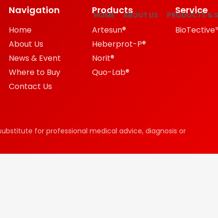
Navigation
Products
Service
HOME
ABOUT US
PRODUCTS & S
Home
Artesun®
BioTective
About Us
Heberprot-P®
News & Event
Norit®
Where to Buy
Quo-Lab®
Contact Us
substitute for professional medical advice, diagnosis or