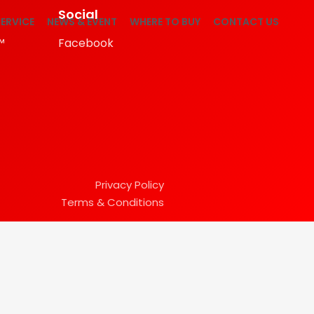
Social
ERVICE
NEWS & EVENT
WHERE TO BUY
CONTACT US
™
Facebook
Privacy Policy
Terms & Conditions