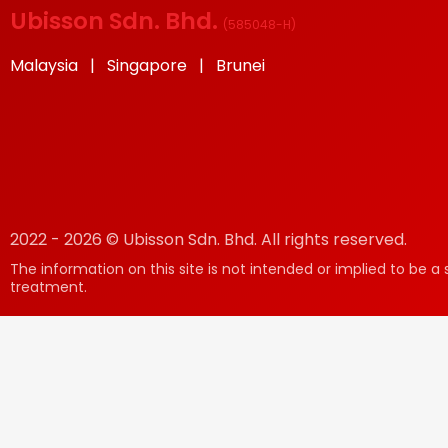
Ubisson Sdn. Bhd.
(
585048-H
)
Malaysia | Singapore | Brunei
2022 - 2026 © Ubisson Sdn. Bhd. All rights reserved.
The information on this site is not intended or implied to be a 
treatment.