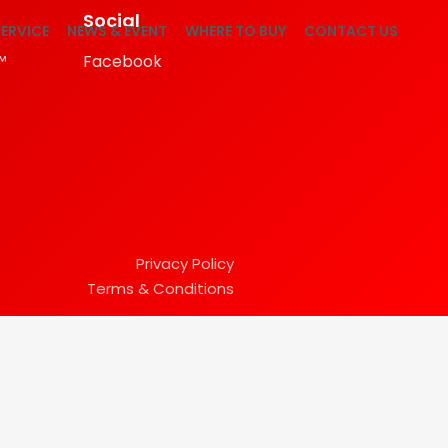
Social
ERVICE
NEWS & EVENT
WHERE TO BUY
CONTACT US
™
Facebook
Privacy Policy
Terms & Conditions