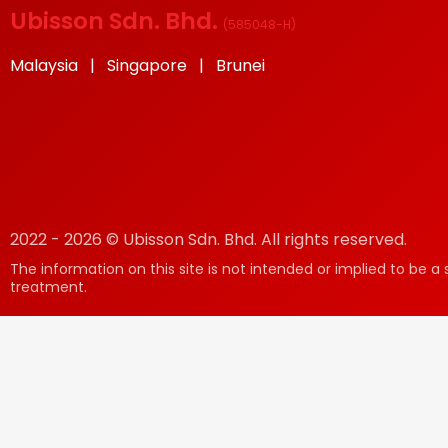
Ubisson Sdn. Bhd.
(
585048-H
)
Malaysia | Singapore | Brunei
2022 - 2026 © Ubisson Sdn. Bhd. All rights reserved.
The information on this site is not intended or implied to be a 
treatment.