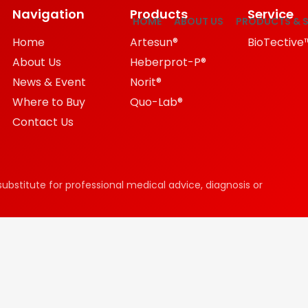
Navigation
Products
Service
HOME
ABOUT US
PRODUCTS & S
Home
Artesun®
BioTective
About Us
Heberprot-P®
News & Event
Norit®
Where to Buy
Quo-Lab®
Contact Us
substitute for professional medical advice, diagnosis or