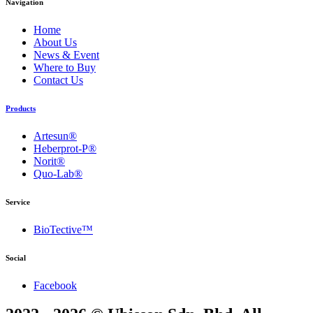
Navigation
Home
About Us
News & Event
Where to Buy
Contact Us
Products
Artesun®
Heberprot-P®
Norit®
Quo-Lab®
Service
BioTective™
Social
Facebook