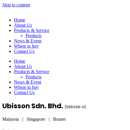
Skip to content
Home
About Us
Products & Service
Products
News & Event
Where to buy
Contact Us
Home
About Us
Products & Service
Products
News & Event
Where to buy
Contact Us
Ubisson Sdn. Bhd.
(
585048-H
)
Malaysia | Singapore | Brunei