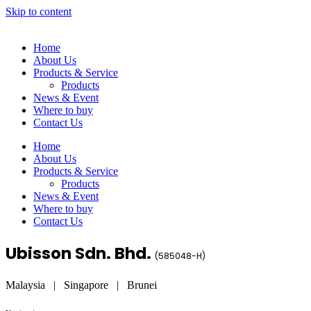
Skip to content
Home
About Us
Products & Service
Products
News & Event
Where to buy
Contact Us
Home
About Us
Products & Service
Products
News & Event
Where to buy
Contact Us
Ubisson Sdn. Bhd.
(
585048-H
)
Malaysia | Singapore | Brunei