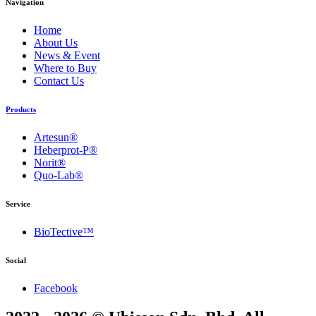
Navigation
Home
About Us
News & Event
Where to Buy
Contact Us
Products
Artesun®
Heberprot-P®
Norit®
Quo-Lab®
Service
BioTective™
Social
Facebook