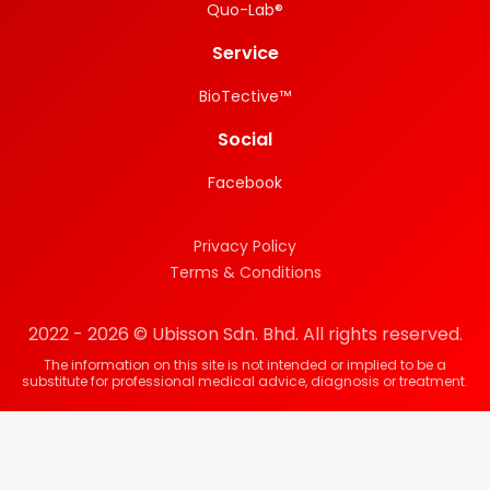
Quo-Lab®
Service
BioTective™
Social
Facebook
Privacy Policy
Terms & Conditions
2022 - 2026 © Ubisson Sdn. Bhd. All rights reserved.
The information on this site is not intended or implied to be a
substitute for professional medical advice, diagnosis or treatment.