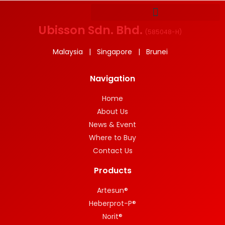
Ubisson Sdn. Bhd.
(
585048-H
)
Malaysia | Singapore | Brunei
Navigation
Home
About Us
News & Event
Where to Buy
Contact Us
Products
Artesun®
Heberprot-P®
Norit®