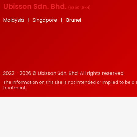
Ubisson Sdn. Bhd.
(
585048-H
)
Malaysia | Singapore | Brunei
2022 - 2026 © Ubisson Sdn. Bhd. All rights reserved.
The information on this site is not intended or implied to be a 
treatment.