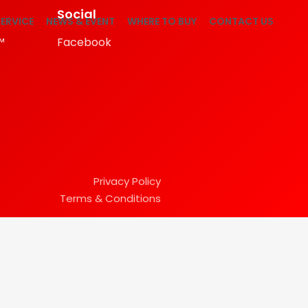
Social
ERVICE
NEWS & EVENT
WHERE TO BUY
CONTACT US
™
Facebook
Privacy Policy
Terms & Conditions