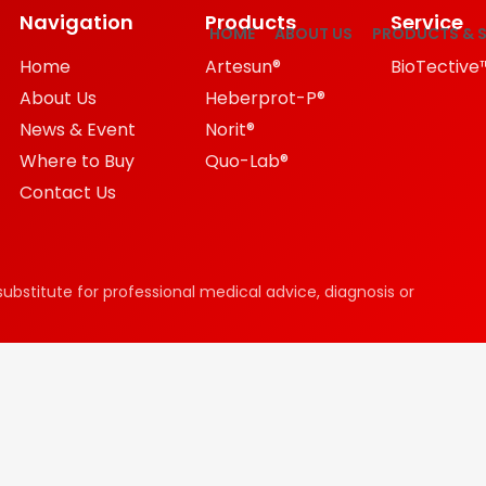
Navigation
Products
Service
HOME
ABOUT US
PRODUCTS & S
Home
Artesun®
BioTective
About Us
Heberprot-P®
News & Event
Norit®
Where to Buy
Quo-Lab®
Contact Us
substitute for professional medical advice, diagnosis or