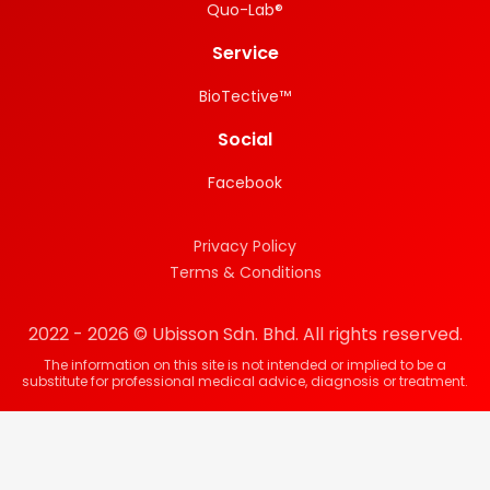
Quo-Lab®
Service
BioTective™
Social
Facebook
Privacy Policy
Terms & Conditions
2022 - 2026 © Ubisson Sdn. Bhd. All rights reserved.
The information on this site is not intended or implied to be a
substitute for professional medical advice, diagnosis or treatment.