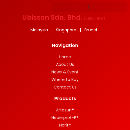
Ubisson Sdn. Bhd.
(
585048-H
)
Malaysia | Singapore | Brunei
Navigation
Home
About Us
News & Event
Where to Buy
Contact Us
Products
Artesun®
Heberprot-P®
Norit®