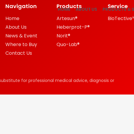
Navigation
Products
Service
HOME
ABOUT US
PRODUCTS & S
Home
Artesun®
BioTective
About Us
Heberprot-P®
News & Event
Norit®
Where to Buy
Quo-Lab®
Contact Us
substitute for professional medical advice, diagnosis or