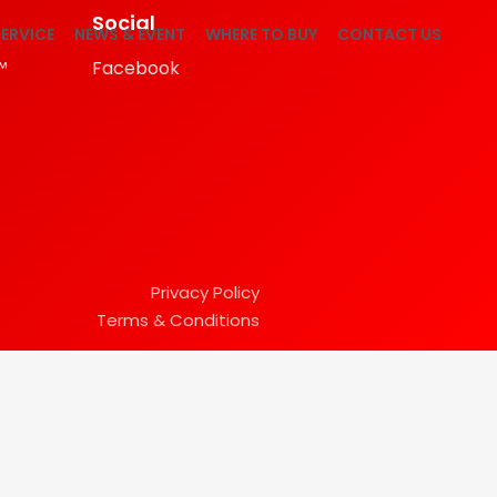
Social
ERVICE
NEWS & EVENT
WHERE TO BUY
CONTACT US
™
Facebook
Privacy Policy
Terms & Conditions