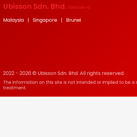
Ubisson Sdn. Bhd.
(
585048-H
)
Malaysia | Singapore | Brunei
2022 - 2026 © Ubisson Sdn. Bhd. All rights reserved.
The information on this site is not intended or implied to be a 
treatment.