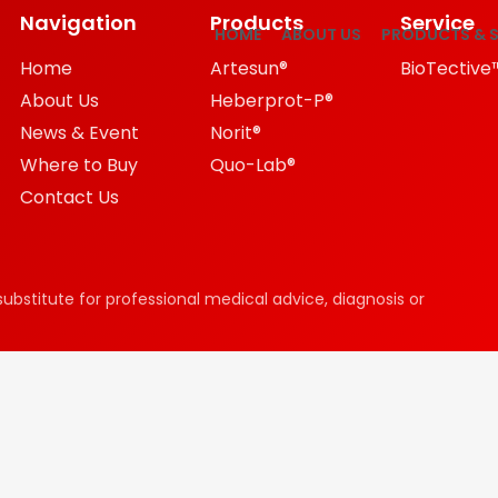
Navigation
Products
Service
HOME
ABOUT US
PRODUCTS & S
Home
Artesun®
BioTective
About Us
Heberprot-P®
News & Event
Norit®
Where to Buy
Quo-Lab®
Contact Us
substitute for professional medical advice, diagnosis or