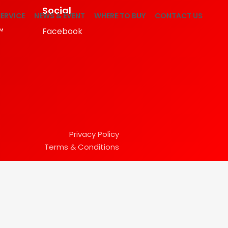
Social
ERVICE
NEWS & EVENT
WHERE TO BUY
CONTACT US
™
Facebook
Privacy Policy
Terms & Conditions