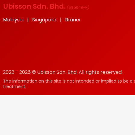
Ubisson Sdn. Bhd.
(
585048-H
)
Malaysia | Singapore | Brunei
2022 - 2026 © Ubisson Sdn. Bhd. All rights reserved.
The information on this site is not intended or implied to be a 
treatment.