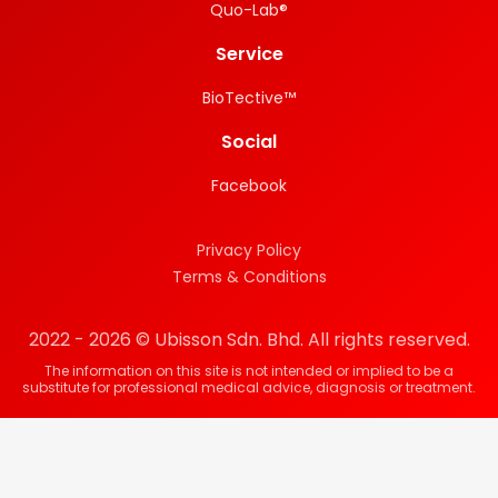
Quo-Lab®
Service
BioTective™
Social
Facebook
Privacy Policy
Terms & Conditions
2022 - 2026 © Ubisson Sdn. Bhd. All rights reserved.
The information on this site is not intended or implied to be a
substitute for professional medical advice, diagnosis or treatment.