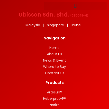
Ubisson Sdn. Bhd.
(
585048-H
)
Malaysia | Singapore | Brunei
Navigation
Home
About Us
News & Event
Where to Buy
Contact Us
Products
Artesun®
Heberprot-P®
Norit®