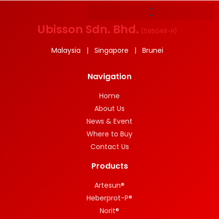
Ubisson Sdn. Bhd.
(
585048-H
)
Malaysia | Singapore | Brunei
Navigation
Home
About Us
News & Event
Where to Buy
Contact Us
Products
Artesun®
Heberprot-P®
Norit®