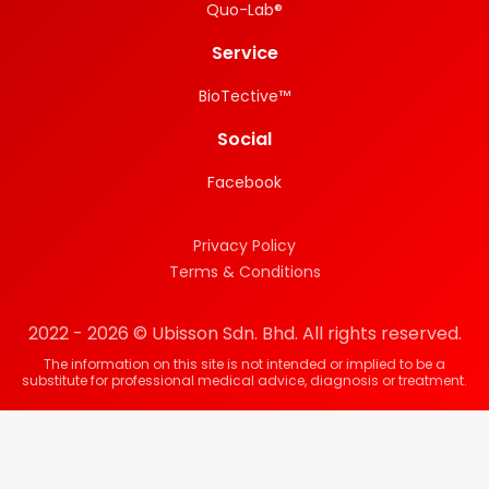
Quo-Lab®
Service
BioTective™
Social
Facebook
Privacy Policy
Terms & Conditions
2022 - 2026 © Ubisson Sdn. Bhd. All rights reserved.
The information on this site is not intended or implied to be a
substitute for professional medical advice, diagnosis or treatment.