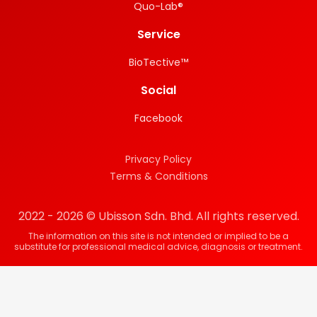
Quo-Lab®
Service
BioTective™
Social
Facebook
Privacy Policy
Terms & Conditions
2022 - 2026 © Ubisson Sdn. Bhd. All rights reserved.
The information on this site is not intended or implied to be a
substitute for professional medical advice, diagnosis or treatment.