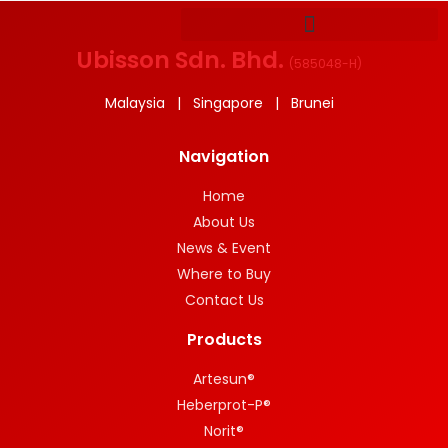
Ubisson Sdn. Bhd.
(
585048-H
)
Malaysia | Singapore | Brunei
Navigation
Home
About Us
News & Event
Where to Buy
Contact Us
Products
Artesun®
Heberprot-P®
Norit®