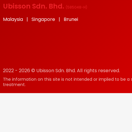
Ubisson Sdn. Bhd.
(
585048-H
)
Malaysia | Singapore | Brunei
2022 - 2026 © Ubisson Sdn. Bhd. All rights reserved.
The information on this site is not intended or implied to be a 
treatment.