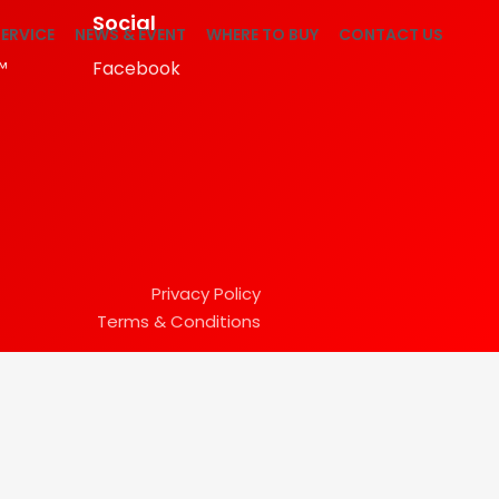
Social
ERVICE
NEWS & EVENT
WHERE TO BUY
CONTACT US
™
Facebook
Privacy Policy
Terms & Conditions