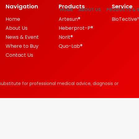
Navigation
Products
Service
HOME
ABOUT US
PRODUCTS & S
Home
Artesun®
BioTective
About Us
Heberprot-P®
News & Event
Norit®
Where to Buy
Quo-Lab®
Contact Us
substitute for professional medical advice, diagnosis or