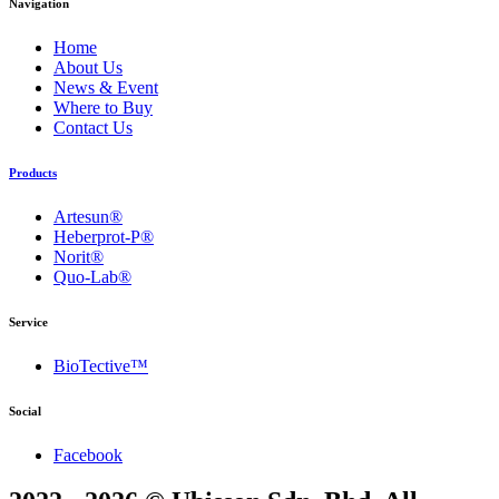
Navigation
Home
About Us
News & Event
Where to Buy
Contact Us
Products
Artesun®
Heberprot-P®
Norit®
Quo-Lab®
Service
BioTective™
Social
Facebook