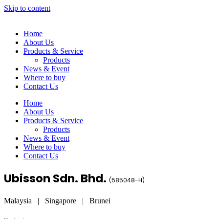
Skip to content
Home
About Us
Products & Service
Products
News & Event
Where to buy
Contact Us
Home
About Us
Products & Service
Products
News & Event
Where to buy
Contact Us
Ubisson Sdn. Bhd.
(
585048-H
)
Malaysia | Singapore | Brunei