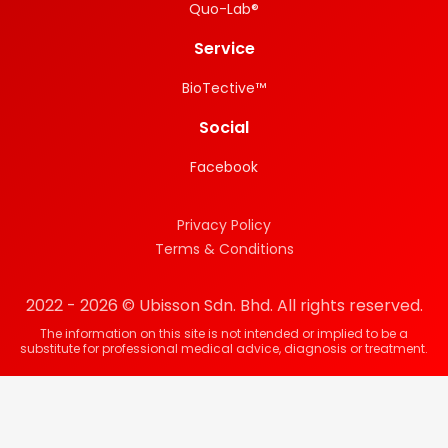
Quo-Lab®
Service
BioTective™
Social
Facebook
Privacy Policy
Terms & Conditions
2022 - 2026 © Ubisson Sdn. Bhd. All rights reserved.
The information on this site is not intended or implied to be a
substitute for professional medical advice, diagnosis or treatment.