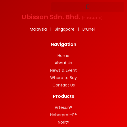
Ubisson Sdn. Bhd.
(
585048-H
)
Malaysia | Singapore | Brunei
Navigation
Home
About Us
News & Event
Where to Buy
Contact Us
Products
Artesun®
Heberprot-P®
Norit®