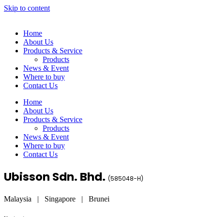
Skip to content
Home
About Us
Products & Service
Products
News & Event
Where to buy
Contact Us
Home
About Us
Products & Service
Products
News & Event
Where to buy
Contact Us
Ubisson Sdn. Bhd.
(
585048-H
)
Malaysia | Singapore | Brunei