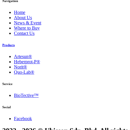
Navigation
Home
About Us
News & Event
Where to Buy
Contact Us
Products
Artesun®
Heberprot-P®
Norit®
Quo-Lab®
Service
BioTective™
Social
Facebook