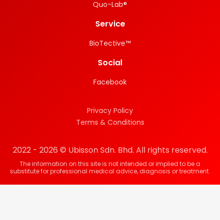
Quo-Lab®
Service
BioTective™
Social
Facebook
Privacy Policy
Terms & Conditions
2022 - 2026 © Ubisson Sdn. Bhd. All rights reserved.
The information on this site is not intended or implied to be a
substitute for professional medical advice, diagnosis or treatment.