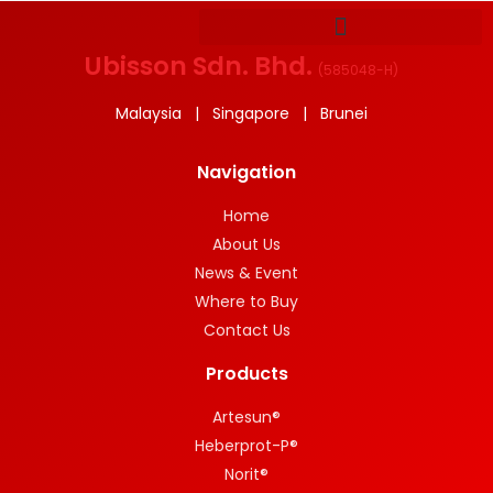
Ubisson Sdn. Bhd.
(
585048-H
)
Malaysia | Singapore | Brunei
Navigation
Home
About Us
News & Event
Where to Buy
Contact Us
Products
Artesun®
Heberprot-P®
Norit®